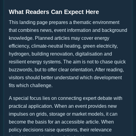
What Readers Can Expect Here
This landing page prepares a thematic environment
that combines news, event information and background
knowledge. Planned articles may cover energy
efficiency, climate-neutral heating, green electricity,
hydrogen, building renovation, digitalisation and
resilient energy systems. The aim is not to chase quick
buzzwords, but to offer clear orientation. After reading,
visitors should better understand which development
fits which challenge.
A special focus lies on connecting expert debate with
practical application. When an event provides new
impulses on grids, storage or market models, it can
become the basis for an accessible article. When
policy decisions raise questions, their relevance