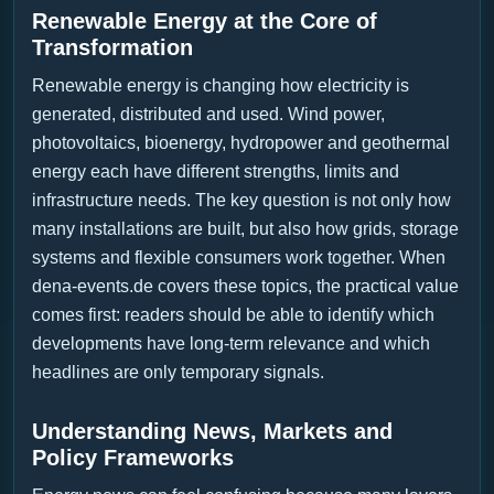
Renewable Energy at the Core of
Transformation
Renewable energy is changing how electricity is
generated, distributed and used. Wind power,
photovoltaics, bioenergy, hydropower and geothermal
energy each have different strengths, limits and
infrastructure needs. The key question is not only how
many installations are built, but also how grids, storage
systems and flexible consumers work together. When
dena-events.de covers these topics, the practical value
comes first: readers should be able to identify which
developments have long-term relevance and which
headlines are only temporary signals.
Understanding News, Markets and
Policy Frameworks