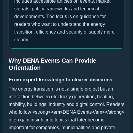
includes accessible articles on events, market
signals, policy frameworks and technical
developments. The focus is on guidance for
readers who want to understand the energy
transition, efficiency and security of supply more
clearly.
Why DENA Events Can Provide
Orientation
From expert knowledge to clearer decisions
The energy transition is not a single project but an
interaction between electricity generation, heating,
mobility, buildings, industry and digital control. Readers
who follow <strong><em>DENA Events</em></strong>
often gain insight into topics that later become
important for companies, municipalities and private