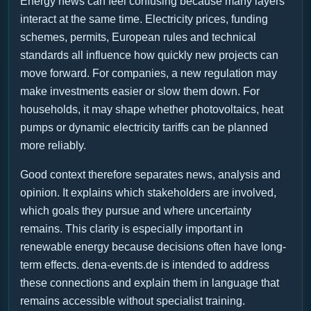
Energy news can feel confusing because many layers
interact at the same time. Electricity prices, funding
schemes, permits, European rules and technical
standards all influence how quickly new projects can
move forward. For companies, a new regulation may
make investments easier or slow them down. For
households, it may shape whether photovoltaics, heat
pumps or dynamic electricity tariffs can be planned
more reliably.
Good context therefore separates news, analysis and
opinion. It explains which stakeholders are involved,
which goals they pursue and where uncertainty
remains. This clarity is especially important in
renewable energy because decisions often have long-
term effects. dena-events.de is intended to address
these connections and explain them in language that
remains accessible without specialist training.