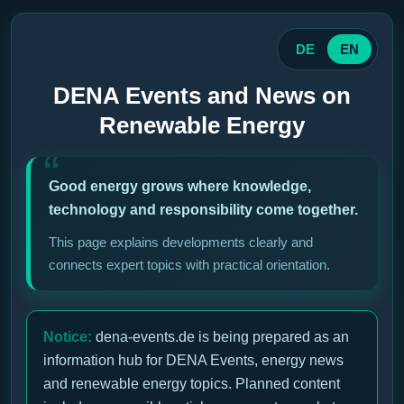
DE
EN
DENA Events and News on
Renewable Energy
Good energy grows where knowledge,
technology and responsibility come together.
This page explains developments clearly and
connects expert topics with practical orientation.
Notice:
dena-events.de is being prepared as an
information hub for DENA Events, energy news
and renewable energy topics. Planned content