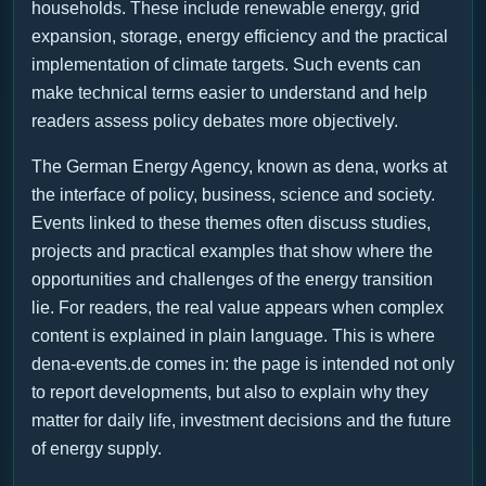
households. These include renewable energy, grid
expansion, storage, energy efficiency and the practical
implementation of climate targets. Such events can
make technical terms easier to understand and help
readers assess policy debates more objectively.
The German Energy Agency, known as dena, works at
the interface of policy, business, science and society.
Events linked to these themes often discuss studies,
projects and practical examples that show where the
opportunities and challenges of the energy transition
lie. For readers, the real value appears when complex
content is explained in plain language. This is where
dena-events.de comes in: the page is intended not only
to report developments, but also to explain why they
matter for daily life, investment decisions and the future
of energy supply.